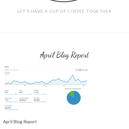
LET'S HAVE A CUP OF COFFEE TOGETHER
April Blog Report
April Blog Report