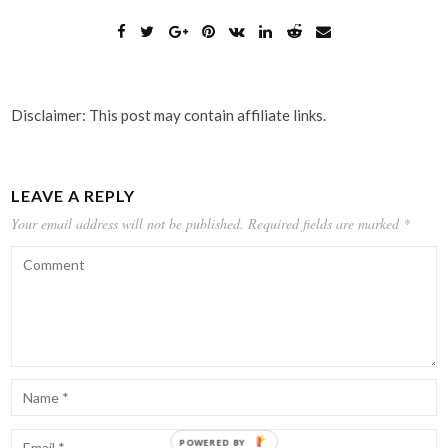
Disclaimer: This post may contain affiliate links.
LEAVE A REPLY
Your email address will not be published.
Required fields are marked
*
POWERED BY