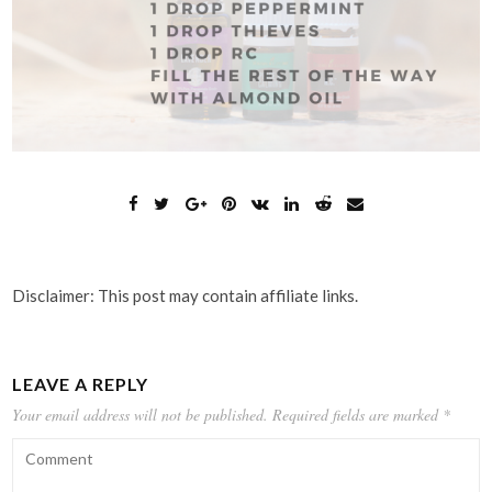
Disclaimer: This post may contain affiliate links.
LEAVE A REPLY
Your email address will not be published.
Required fields are marked
*