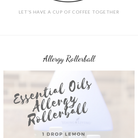
LET'S HAVE A CUP OF COFFEE TOGETHER
Allergy Rollerball