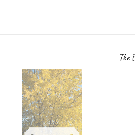
The B