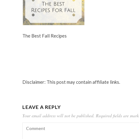
The Best Fall Recipes
Disclaimer: This post may contain affiliate links.
LEAVE A REPLY
Your email address will not be published.
Required fields are mar