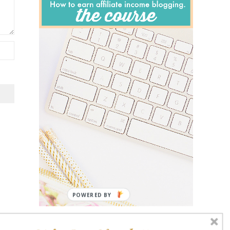
POWERED BY