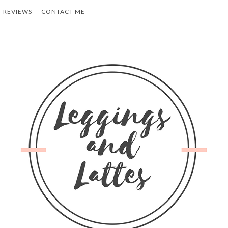
REVIEWS
CONTACT ME