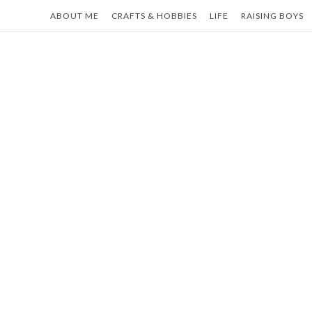
Skip
ABOUT ME
CRAFTS & HOBBIES
LIFE
RAISING BOYS
to
content