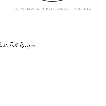
LET'S HAVE A CUP OF COFFEE TOGETHER
est Fall Recipes