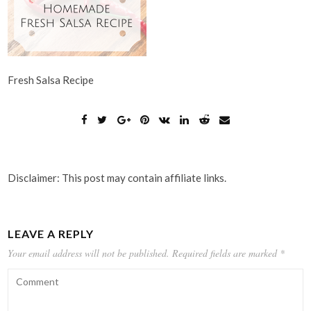
Fresh Salsa Recipe
Disclaimer: This post may contain affiliate links.
LEAVE A REPLY
Your email address will not be published.
Required fields are marked
*