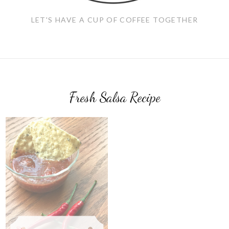
LET'S HAVE A CUP OF COFFEE TOGETHER
Fresh Salsa Recipe