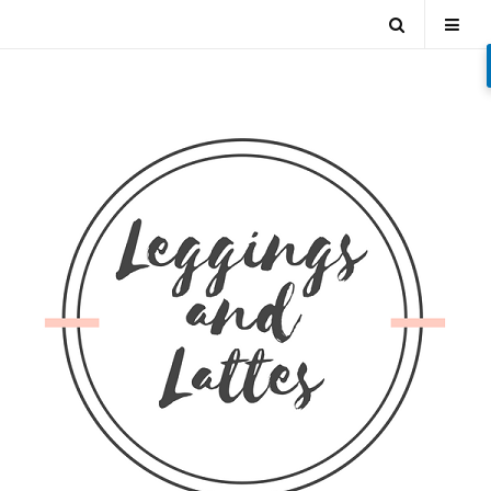
Skip
Open
Tog
to
content
Search
Mob
Men