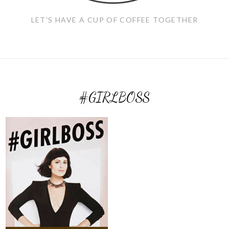
LET'S HAVE A CUP OF COFFEE TOGETHER
#GIRLBOSS