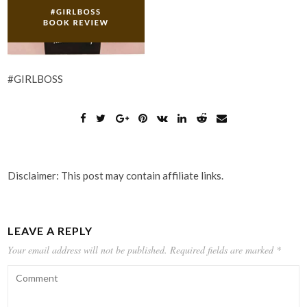
#GIRLBOSS
Disclaimer: This post may contain affiliate links.
LEAVE A REPLY
Your email address will not be published.
Required fields are marked
*