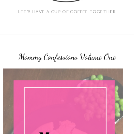
LET'S HAVE A CUP OF COFFEE TOGETHER
Mommy Confessions Volume One