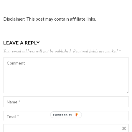
Disclaimer: This post may contain affiliate links.
LEAVE A REPLY
Your email address will not be published.
Required fields are marked
*
POWERED BY