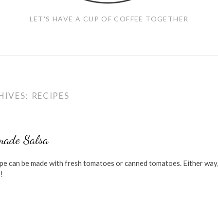
LET'S HAVE A CUP OF COFFEE TOGETHER
HIVES:
RECIPES
ade Salsa
ipe can be made with fresh tomatoes or canned tomatoes. Either way, 
!