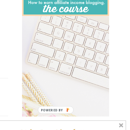
POWERED BY