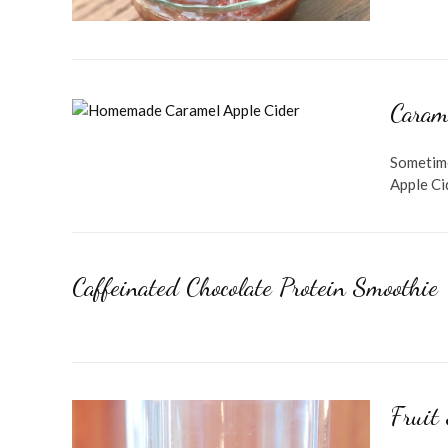
Caram
Sometime
Apple Cid
Caffeinated Chocolate Protein Smoothie
Fruit