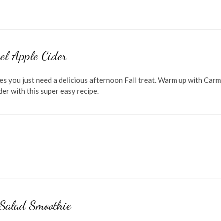
el Apple Cider
s you just need a delicious afternoon Fall treat. Warm up with Carm
er with this super easy recipe.
 Salad Smoothie