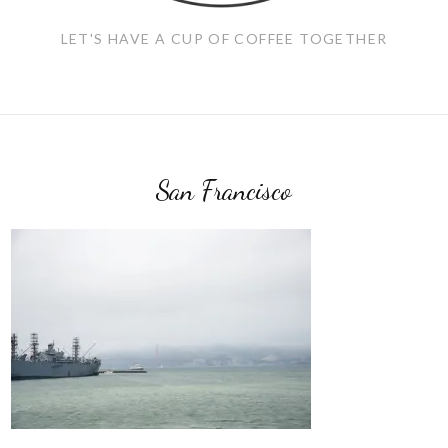
LET'S HAVE A CUP OF COFFEE TOGETHER
San Francisco