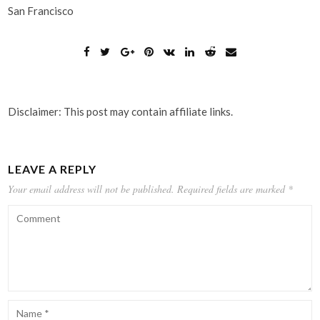
San Francisco
Disclaimer: This post may contain affiliate links.
LEAVE A REPLY
Your email address will not be published.
Required fields are marked
*