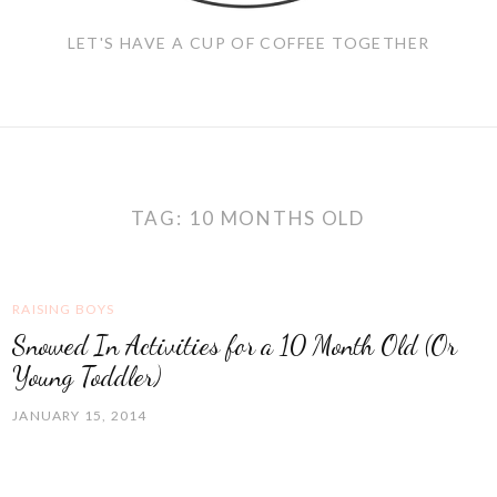
LET'S HAVE A CUP OF COFFEE TOGETHER
TAG:
10 MONTHS OLD
RAISING BOYS
Snowed In Activities for a 10 Month Old (Or
Young Toddler)
JANUARY 15, 2014