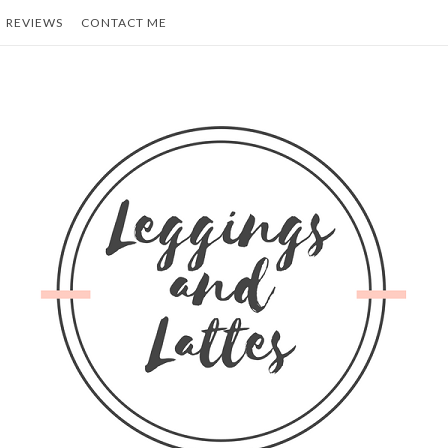
REVIEWS
CONTACT ME