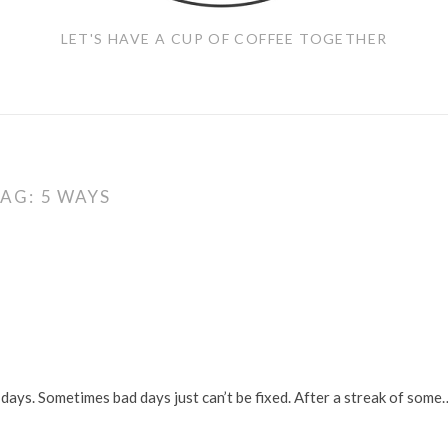
LET'S HAVE A CUP OF COFFEE TOGETHER
TAG:
5 WAYS
days. Sometimes bad days just can’t be fixed. After a streak of some