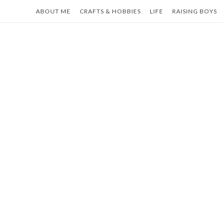
Skip
ABOUT ME
CRAFTS & HOBBIES
LIFE
RAISING BOYS
to
content