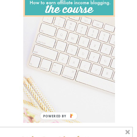
POWERED BY