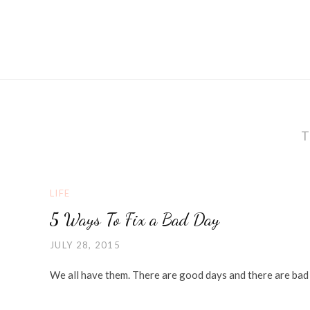
LIFE
5 Ways To Fix a Bad Day
JULY 28, 2015
We all have them. There are good days and there are bad 