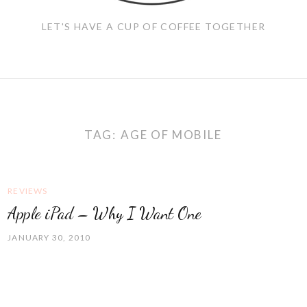
LET'S HAVE A CUP OF COFFEE TOGETHER
TAG:
AGE OF MOBILE
REVIEWS
Apple iPad – Why I Want One
JANUARY 30, 2010