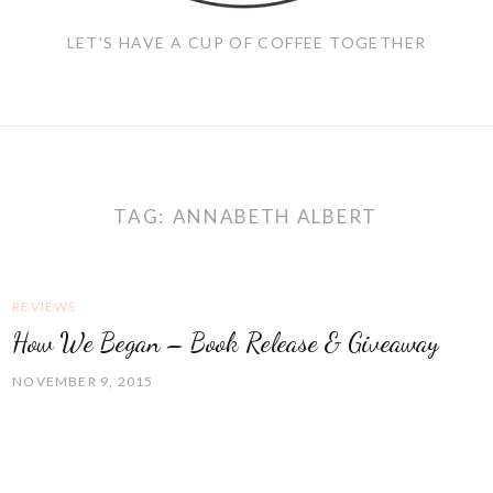
LET'S HAVE A CUP OF COFFEE TOGETHER
TAG:
ANNABETH ALBERT
REVIEWS
How We Began – Book Release & Giveaway
NOVEMBER 9, 2015