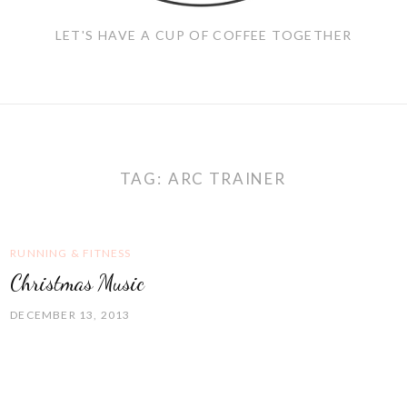
LET'S HAVE A CUP OF COFFEE TOGETHER
TAG:
ARC TRAINER
RUNNING & FITNESS
Christmas Music
DECEMBER 13, 2013