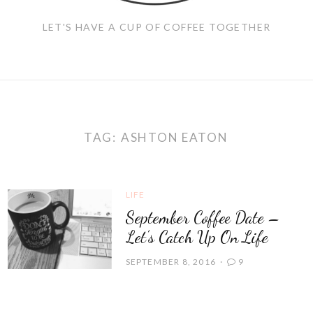
LET'S HAVE A CUP OF COFFEE TOGETHER
TAG:
ASHTON EATON
LIFE
September Coffee Date –
Let’s Catch Up On Life
SEPTEMBER 8, 2016
9