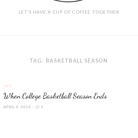
LET'S HAVE A CUP OF COFFEE TOGETHER
TAG:
BASKETBALL SEASON
LIFE
When College Basketball Season Ends
APRIL 4, 2016
5