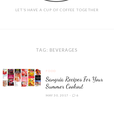
LET'S HAVE A CUP OF COFFEE TOGETHER
TAG:
BEVERAGES
FOOD
Sangria Recipes For Your
Summer Cookout
MAY 30, 2017
6