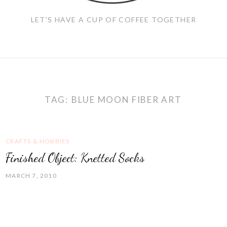
LET'S HAVE A CUP OF COFFEE TOGETHER
TAG:
BLUE MOON FIBER ART
CRAFTS & HOBBIES
Finished Object: Knetted Socks
MARCH 7, 2010