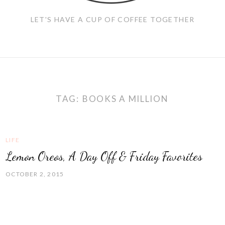
LET'S HAVE A CUP OF COFFEE TOGETHER
TAG:
BOOKS A MILLION
LIFE
Lemon Oreos, A Day Off & Friday Favorites
OCTOBER 2, 2015