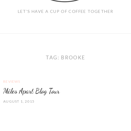
LET'S HAVE A CUP OF COFFEE TOGETHER
TAG:
BROOKE
REVIEWS
Miles Apart Blog Tour
AUGUST 1, 2015