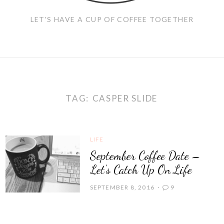
LET'S HAVE A CUP OF COFFEE TOGETHER
TAG:
CASPER SLIDE
LIFE
September Coffee Date –
Let’s Catch Up On Life
SEPTEMBER 8, 2016
9