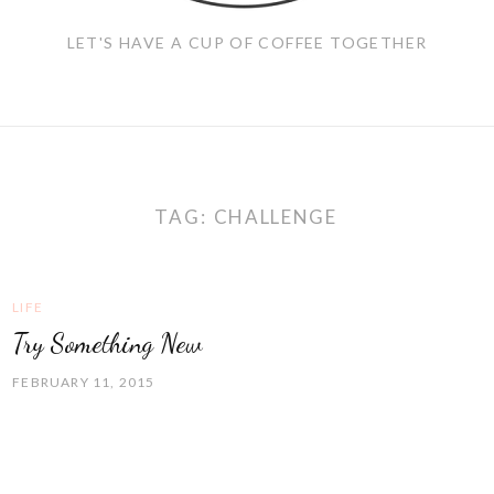
LET'S HAVE A CUP OF COFFEE TOGETHER
TAG:
CHALLENGE
LIFE
Try Something New
FEBRUARY 11, 2015