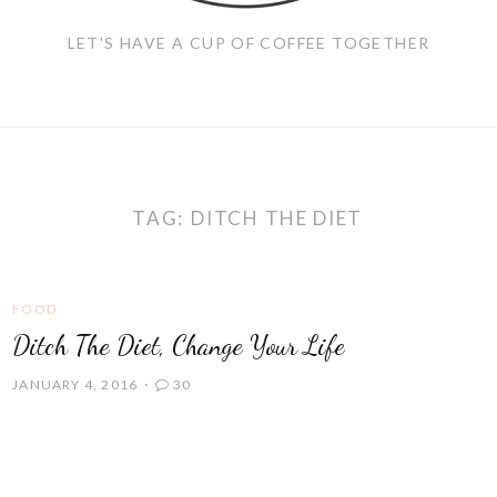
LET'S HAVE A CUP OF COFFEE TOGETHER
TAG:
DITCH THE DIET
FOOD
Ditch The Diet, Change Your Life
JANUARY 4, 2016
30