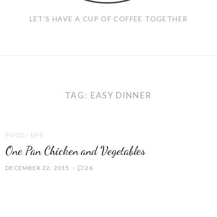
LET'S HAVE A CUP OF COFFEE TOGETHER
TAG:
EASY DINNER
FOOD
/
LIFE
One Pan Chicken and Vegetables
DECEMBER 22, 2015
26