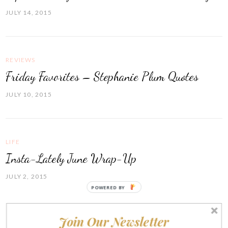
JULY 14, 2015
REVIEWS
Friday Favorites – Stephanie Plum Quotes
JULY 10, 2015
LIFE
Insta-Lately June Wrap-Up
JULY 2, 2015
POWERED BY
Join Our Newsletter
REVIEWS