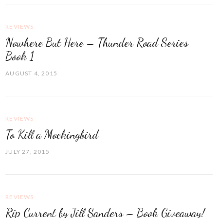
REVIEWS
Nowhere But Here – Thunder Road Series
Book 1
AUGUST 4, 2015
REVIEWS
To Kill a Mockingbird
JULY 27, 2015
REVIEWS
Rip Current by Jill Sanders – Book Giveaway!