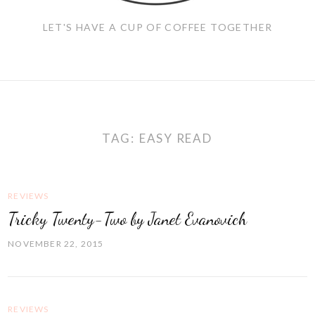
LET'S HAVE A CUP OF COFFEE TOGETHER
TAG:
EASY READ
REVIEWS
Tricky Twenty-Two by Janet Evanovich
NOVEMBER 22, 2015
REVIEWS