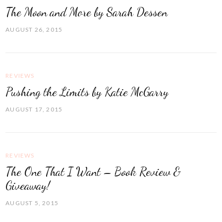
The Moon and More by Sarah Dessen
AUGUST 26, 2015
REVIEWS
Pushing the Limits by Katie McGarry
AUGUST 17, 2015
REVIEWS
The One That I Want – Book Review &
Giveaway!
AUGUST 5, 2015