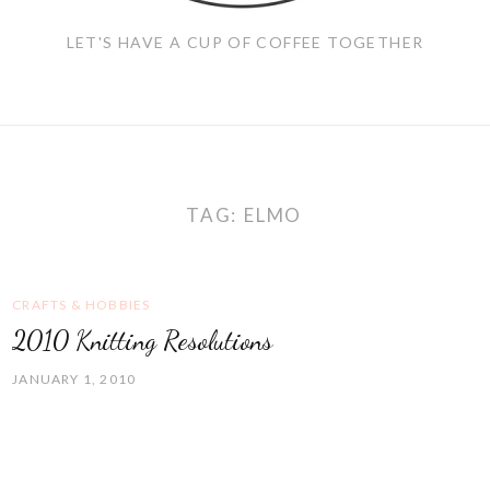
LET'S HAVE A CUP OF COFFEE TOGETHER
TAG:
ELMO
CRAFTS & HOBBIES
2010 Knitting Resolutions
JANUARY 1, 2010