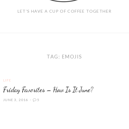
LET'S HAVE A CUP OF COFFEE TOGETHER
TAG:
EMOJIS
LIFE
Friday Favorites – How Is It June?
JUNE 3, 2016
5