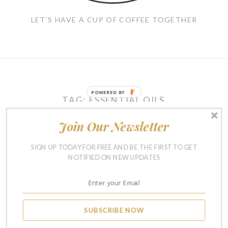
LET'S HAVE A CUP OF COFFEE TOGETHER
POWERED BY
TAG:
ESSENTIAL OILS
Join Our Newsletter
LIFE
SIGN UP TODAY FOR FREE AND BE THE FIRST TO GET
If We Were Having Coffee
NOTIFIED ON NEW UPDATES
(Or Protein Shakes)
Together In May
MAY 19, 2017
5
SUBSCRIBE NOW