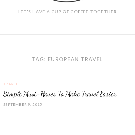
LET'S HAVE A CUP OF COFFEE TOGETHER
TAG:
EUROPEAN TRAVEL
TRAVEL
Simple Must-Haves To Make Travel Easier
SEPTEMBER 9, 2015