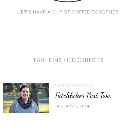
LET'S HAVE A CUP OF COFFEE TOGETHER
TAG:
FINSIHED OJBECTS
CRAFTS & HOBBIES
Hitchhiker Part Two
JANUARY 1, 2014