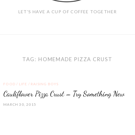
LET'S HAVE A CUP OF COFFEE TOGETHER
TAG:
HOMEMADE PIZZA CRUST
FOOD
/
LIFE
/
RAISING BOYS
Cauliflower Pizza Crust – Try Something New
MARCH 30, 2015