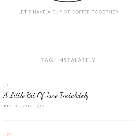
LET'S HAVE A CUP OF COFFEE TOGETHER
TAG:
INSTALATELY
LIFE
A Little Bit Of June Instalately
JUNE 13, 2016
2
LIFE