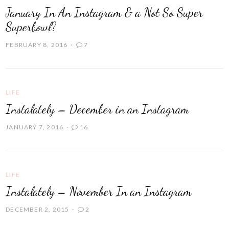
January In An Instagram & a Not So Super
Superbowl?
FEBRUARY 8, 2016
7
LIFE
Instalately – December in an Instagram
JANUARY 7, 2016
16
LIFE
Instalately – November In an Instagram
DECEMBER 2, 2015
2