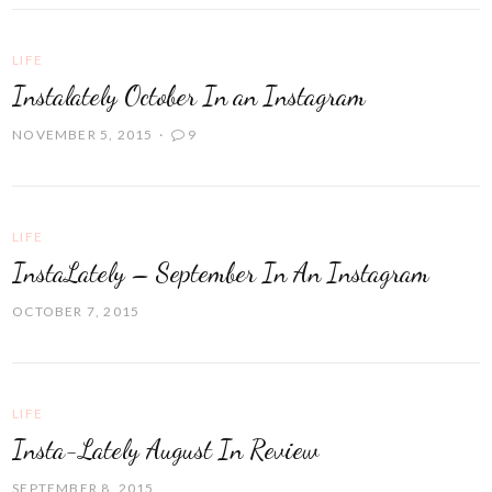
LIFE
Instalately October In an Instagram
NOVEMBER 5, 2015
9
LIFE
InstaLately – September In An Instagram
OCTOBER 7, 2015
LIFE
Insta-Lately August In Review
SEPTEMBER 8, 2015