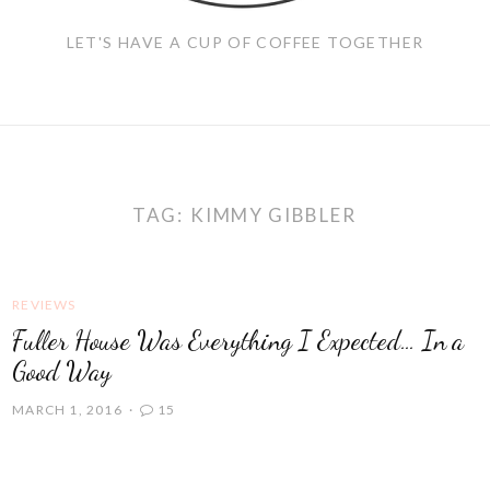
LET'S HAVE A CUP OF COFFEE TOGETHER
TAG:
KIMMY GIBBLER
REVIEWS
Fuller House Was Everything I Expected… In a
Good Way
MARCH 1, 2016
15