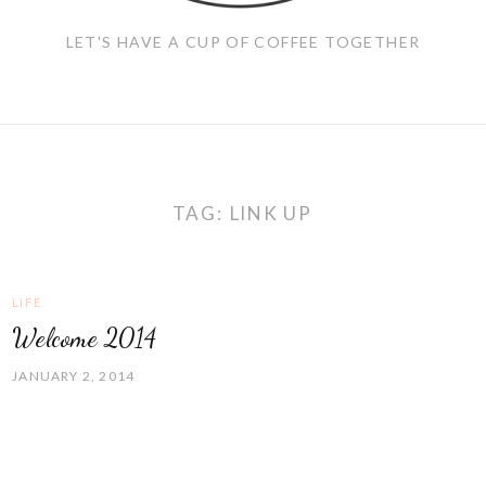
LET'S HAVE A CUP OF COFFEE TOGETHER
TAG:
LINK UP
LIFE
Welcome 2014
JANUARY 2, 2014