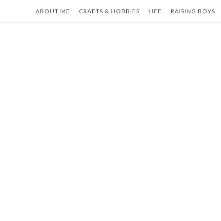
Skip
ABOUT ME
CRAFTS & HOBBIES
LIFE
RAISING BOYS
to
content