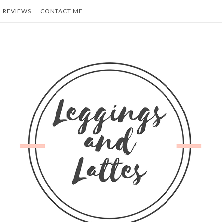
REVIEWS
CONTACT ME