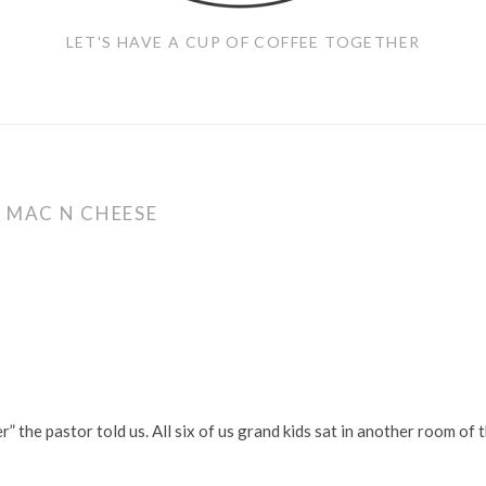
LET'S HAVE A CUP OF COFFEE TOGETHER
:
MAC N CHEESE
the pastor told us. All six of us grand kids sat in another room of 