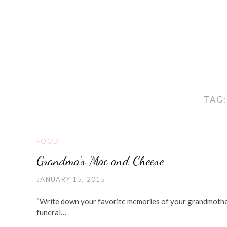
TAG
FOOD
Grandma's Mac and Cheese
JANUARY 15, 2015
“Write down your favorite memories of your grandmother” 
funeral…