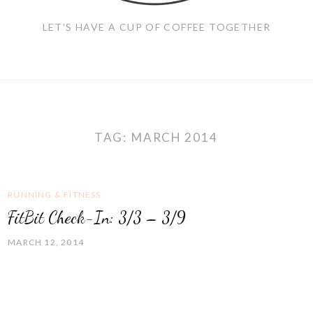
LET'S HAVE A CUP OF COFFEE TOGETHER
TAG:
MARCH 2014
RUNNING & FITNESS
FitBit Check-In: 3/3 – 3/9
MARCH 12, 2014