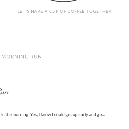
LET'S HAVE A CUP OF COFFEE TOGETHER
:
MORNING RUN
Run
n in the morning. Yes, I know I could get up early and go…