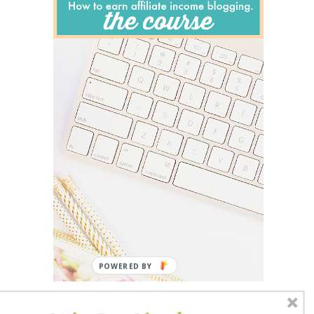
POWERED BY