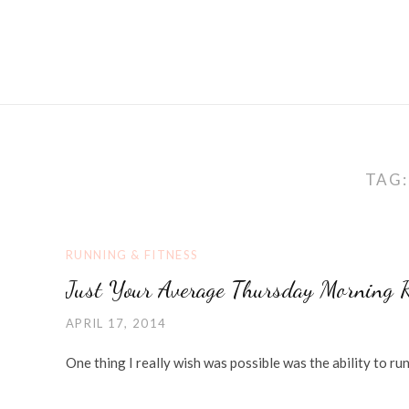
TAG
RUNNING & FITNESS
Just Your Average Thursday Morning 
APRIL 17, 2014
One thing I really wish was possible was the ability to ru