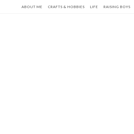
Skip
ABOUT ME
CRAFTS & HOBBIES
LIFE
RAISING BOYS
to
content