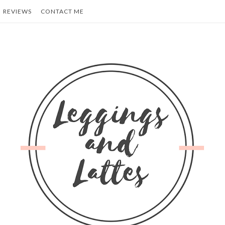
REVIEWS
CONTACT ME