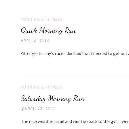
RUNNING & FITNESS
Quick Morning Run
APRIL 6, 2014
After yesterday’s race I decided that I needed to get out 
RUNNING & FITNESS
Saturday Morning Run
MARCH 23, 2014
The nice weather came and went so back to the gym I went