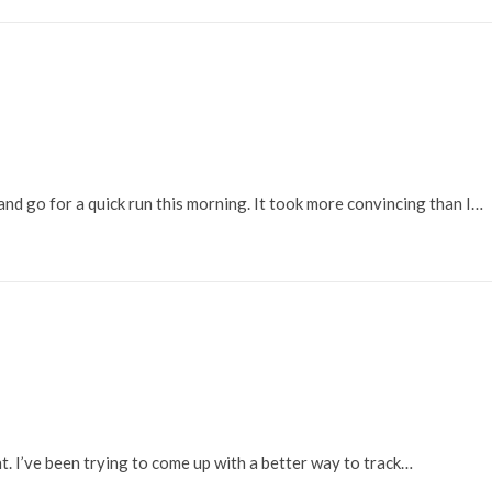
and go for a quick run this morning. It took more convincing than I…
. I’ve been trying to come up with a better way to track…