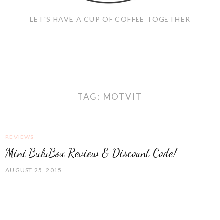
LET'S HAVE A CUP OF COFFEE TOGETHER
TAG:
MOTVIT
REVIEWS
Mini BuluBox Review & Discount Code!
AUGUST 25, 2015