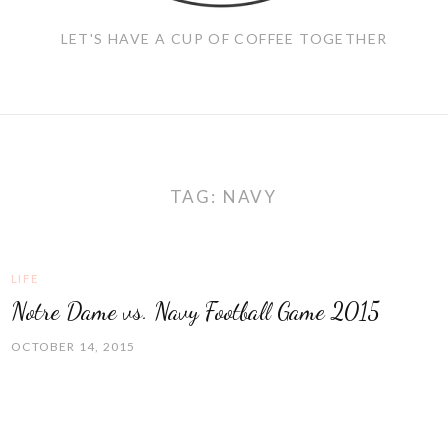
LET'S HAVE A CUP OF COFFEE TOGETHER
TAG:
NAVY
LIFE
Notre Dame vs. Navy Football Game 2015
OCTOBER 14, 2015