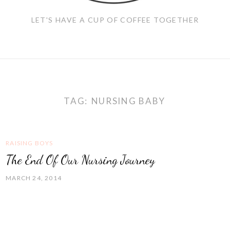
LET'S HAVE A CUP OF COFFEE TOGETHER
TAG:
NURSING BABY
RAISING BOYS
The End Of Our Nursing Journey
MARCH 24, 2014