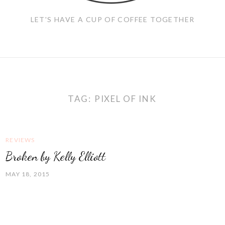
LET'S HAVE A CUP OF COFFEE TOGETHER
TAG:
PIXEL OF INK
REVIEWS
Broken by Kelly Elliott
MAY 18, 2015