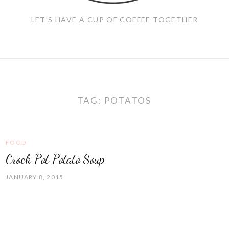
LET'S HAVE A CUP OF COFFEE TOGETHER
TAG:
POTATOS
FOOD
Crock Pot Potato Soup
JANUARY 8, 2015