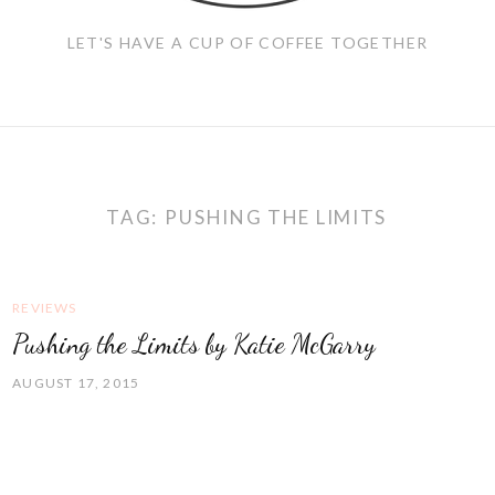
LET'S HAVE A CUP OF COFFEE TOGETHER
TAG:
PUSHING THE LIMITS
REVIEWS
Pushing the Limits by Katie McGarry
AUGUST 17, 2015