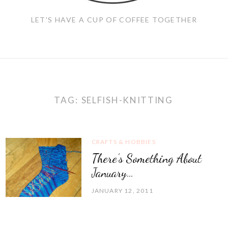
LET'S HAVE A CUP OF COFFEE TOGETHER
TAG:
SELFISH-KNITTING
CRAFTS & HOBBIES
There’s Something About
January…
JANUARY 12, 2011