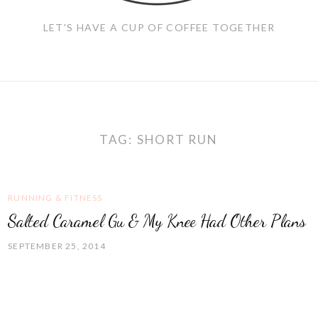
LET'S HAVE A CUP OF COFFEE TOGETHER
TAG:
SHORT RUN
RUNNING & FITNESS
Salted Caramel Gu & My Knee Had Other Plans
SEPTEMBER 25, 2014