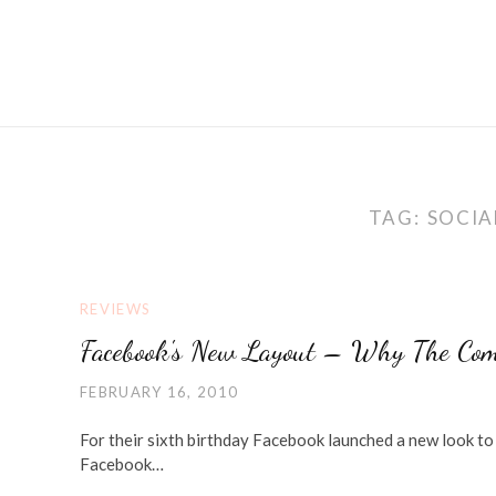
TAG:
SOCIA
REVIEWS
Facebook's New Layout – Why The Com
FEBRUARY 16, 2010
For their sixth birthday Facebook launched a new look to 
Facebook…