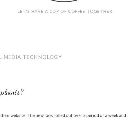
LET'S HAVE A CUP OF COFFEE TOGETHER
L MEDIA TECHNOLOGY
plaints?
their website. The new look rolled out over a period of a week and