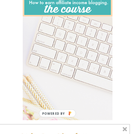
POWERED BY