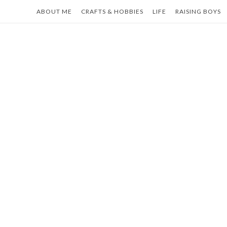
Skip
ABOUT ME
CRAFTS & HOBBIES
LIFE
RAISING BOYS
to
content