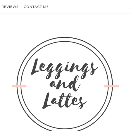
REVIEWS
CONTACT ME