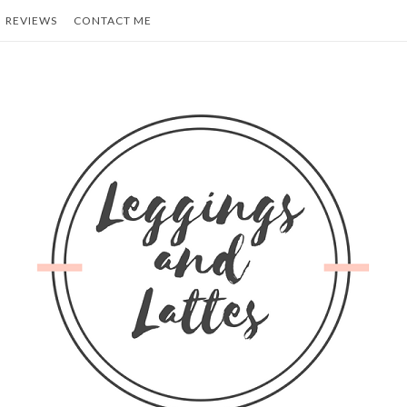
REVIEWS
CONTACT ME