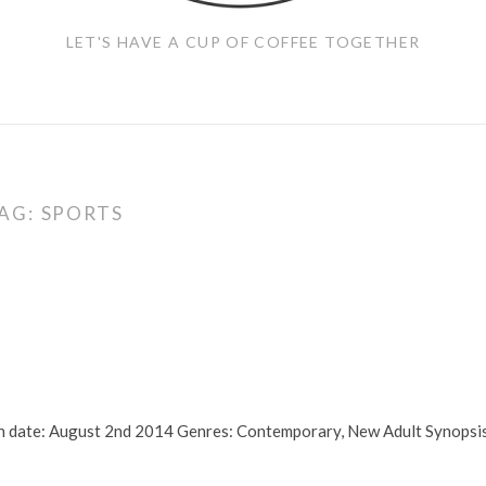
LET'S HAVE A CUP OF COFFEE TOGETHER
AG:
SPORTS
ion date: August 2nd 2014 Genres: Contemporary, New Adult Synopsi