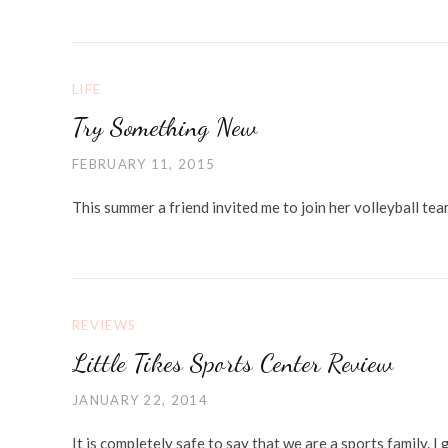
LIFE
Try Something New
FEBRUARY 11, 2015
This summer a friend invited me to join her volleyball te
REVIEWS
Little Tikes Sports Center Review
JANUARY 22, 2014
It is completely safe to say that we are a sports family.