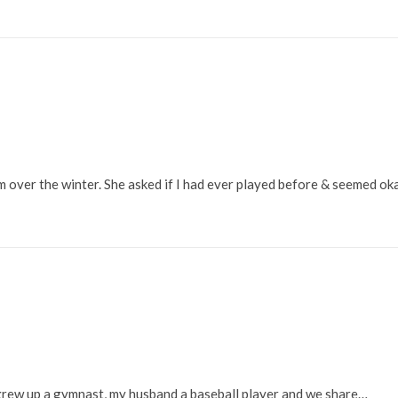
am over the winter. She asked if I had ever played before & seemed o
 I grew up a gymnast, my husband a baseball player and we share…