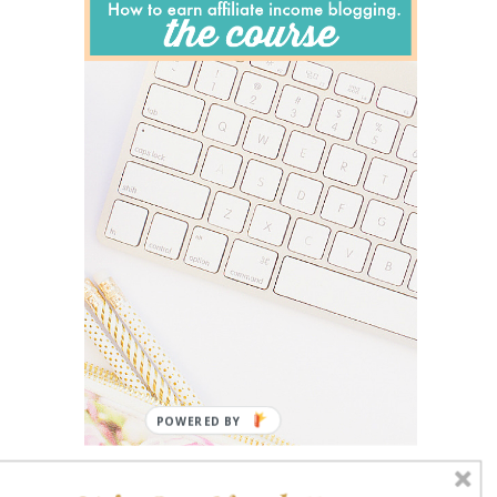
POWERED BY