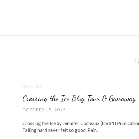
T
REVIEWS
Crossing the Ice Blog Tour & Giveaway
OCTOBER 15, 2015
Crossing the Ice by Jennifer Comeaux (Ice #1) Publicat
Falling hard never felt so good. Pair…