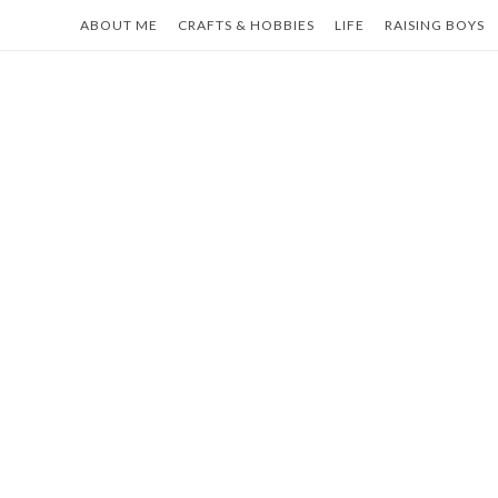
Skip
ABOUT ME
CRAFTS & HOBBIES
LIFE
RAISING BOYS
to
content