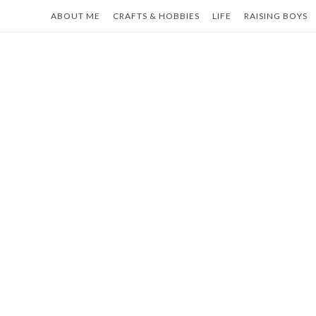
Skip
ABOUT ME
CRAFTS & HOBBIES
LIFE
RAISING BOYS
to
content