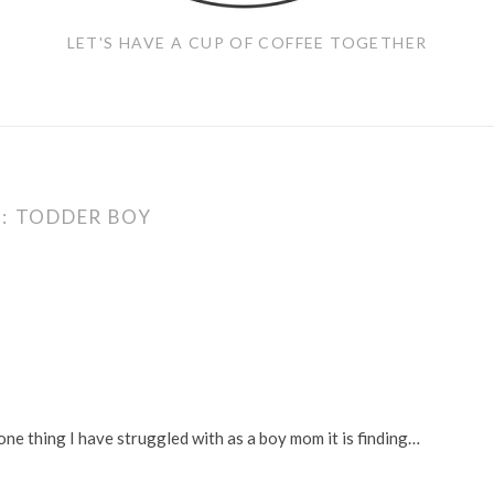
LET'S HAVE A CUP OF COFFEE TOGETHER
:
TODDER BOY
 one thing I have struggled with as a boy mom it is finding…