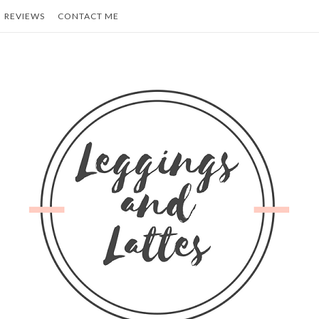
REVIEWS
CONTACT ME