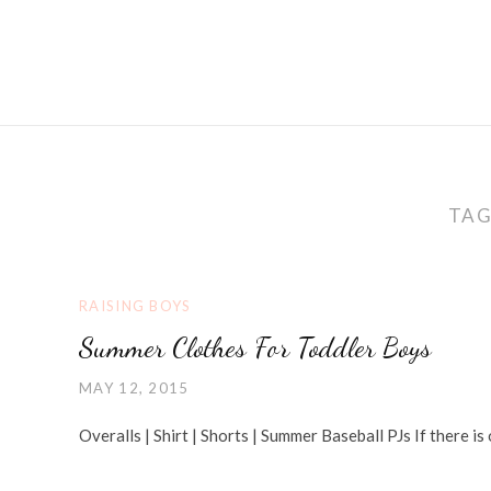
TAG
RAISING BOYS
Summer Clothes For Toddler Boys
MAY 12, 2015
Overalls | Shirt | Shorts | Summer Baseball PJs If there is