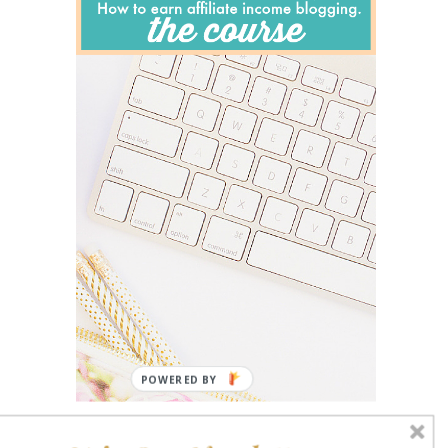
POWERED BY