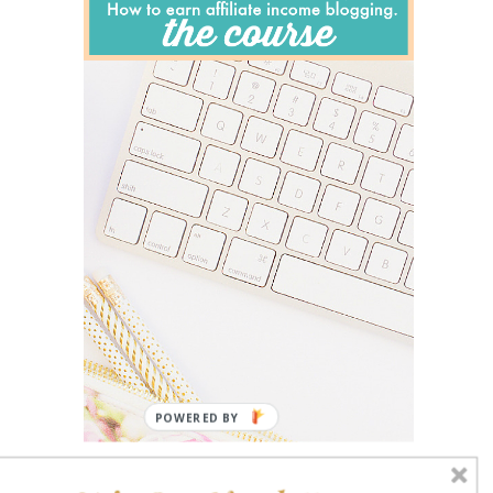
POWERED BY