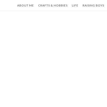
Skip
ABOUT ME
CRAFTS & HOBBIES
LIFE
RAISING BOYS
to
content