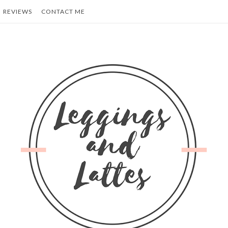
REVIEWS
CONTACT ME