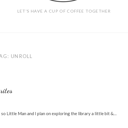
LET'S HAVE A CUP OF COFFEE TOGETHER
AG:
UNROLL
rites
 Little Man and I plan on exploring the library a little bit &…