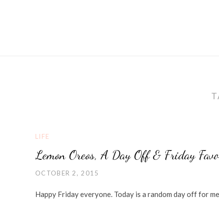
T
LIFE
Lemon Oreos, A Day Off & Friday Favo
OCTOBER 2, 2015
Happy Friday everyone. Today is a random day off for me so