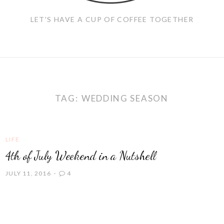
LET'S HAVE A CUP OF COFFEE TOGETHER
TAG:
WEDDING SEASON
LIFE
4th of July Weekend in a Nutshell
JULY 11, 2016
4