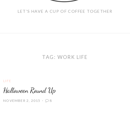
LET'S HAVE A CUP OF COFFEE TOGETHER
TAG:
WORK LIFE
LIFE
Halloween Round Up
NOVEMBER 2, 2015
8